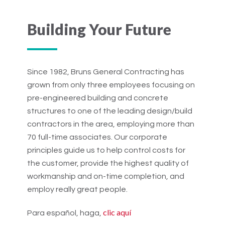
Building Your Future
Since 1982, Bruns General Contracting has
grown from only three employees focusing on
pre-engineered building and concrete
structures to one of the leading design/build
contractors in the area, employing more than
70 full-time associates. Our corporate
principles guide us to help control costs for
the customer, provide the highest quality of
workmanship and on-time completion, and
employ really great people.
clic aquí
Para español, haga,