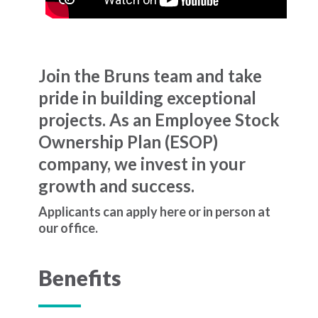
Join the Bruns team and take
pride in building exceptional
projects. As an Employee Stock
Ownership Plan (ESOP)
company, we invest in your
growth and success.
Applicants can apply here or in person at
our office.
Benefits