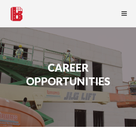
CAREER
OPPORTUNITIES