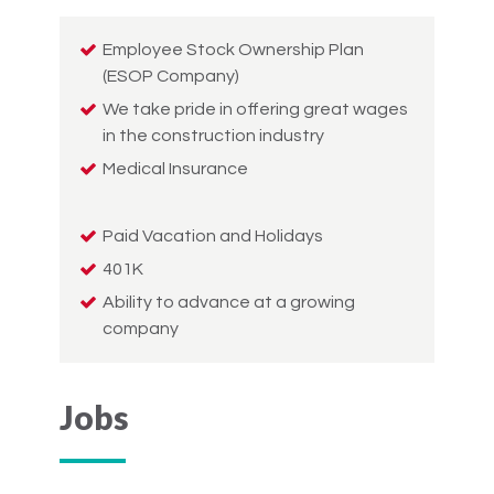
Employee Stock Ownership Plan
(ESOP Company)
We take pride in offering great wages
in the construction industry
Medical Insurance
Paid Vacation and Holidays
401K
Ability to advance at a growing
company
Jobs