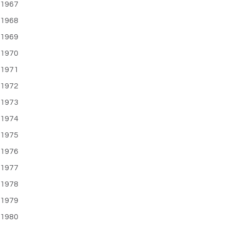
1967
1968
1969
1970
1971
1972
1973
1974
1975
1976
1977
1978
1979
1980