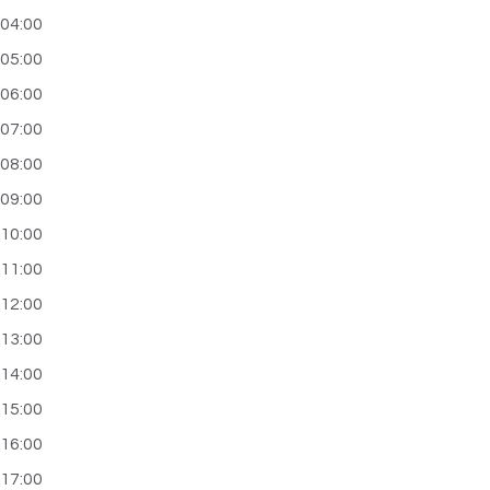
04:00
05:00
06:00
07:00
08:00
09:00
10:00
11:00
12:00
13:00
14:00
15:00
16:00
17:00