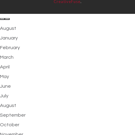
CreativeFuse
.
August
January
February
March
April
May
June
July
August
September
October
November