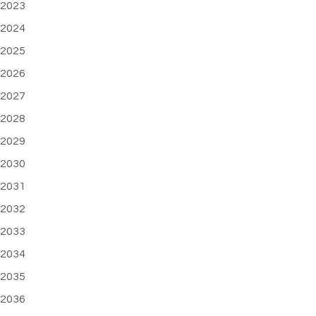
2023
2024
2025
2026
2027
2028
2029
2030
2031
2032
2033
2034
2035
2036