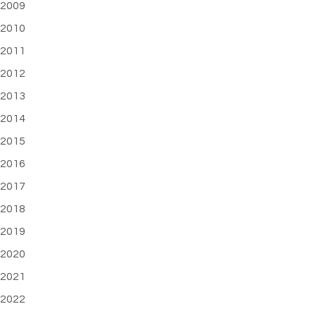
2009
2010
2011
2012
2013
2014
2015
2016
2017
2018
2019
2020
2021
2022