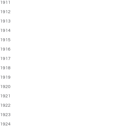
1911
1912
1913
1914
1915
1916
1917
1918
1919
1920
1921
1922
1923
1924