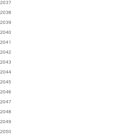
2037
2038
2039
2040
2041
2042
2043
2044
2045
2046
2047
2048
2049
2050