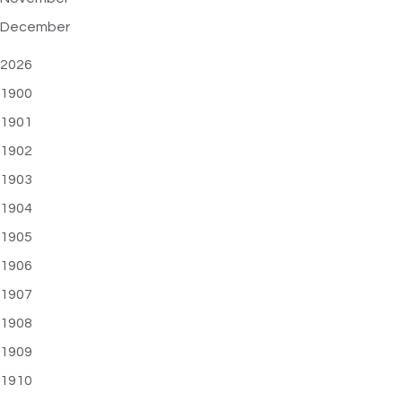
December
2026
1900
1901
1902
1903
1904
1905
1906
1907
1908
1909
1910