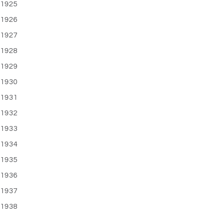
1925
1926
1927
1928
1929
1930
1931
1932
1933
1934
1935
1936
1937
1938