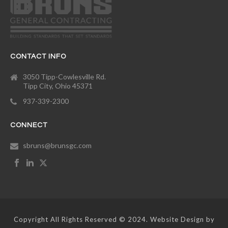
CONTACT INFO
3050 Tipp-Cowlesville Rd.
Tipp City, Ohio 45371
937-339-2300
CONNECT
sbruns@brunsgc.com
Copyright All Rights Reserved © 2024. Website Design by