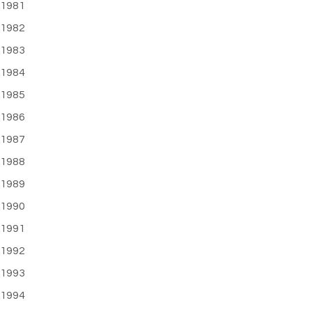
1981
1982
1983
1984
1985
1986
1987
1988
1989
1990
1991
1992
1993
1994