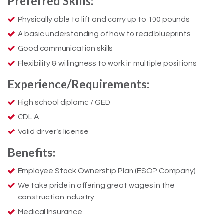
Preferred Skills:
Physically able to lift and carry up to 100 pounds
A basic understanding of how to read blueprints
Good communication skills
Flexibility & willingness to work in multiple positions
Experience/Requirements:
High school diploma / GED
CDL A
Valid driver’s license
Benefits:
Employee Stock Ownership Plan (ESOP Company)
We take pride in offering great wages in the
construction industry
Medical Insurance