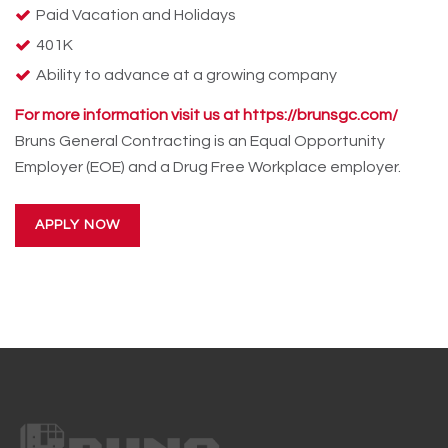
Paid Vacation and Holidays
401K
Ability to advance at a growing company
For more information visit us at https://brunsgc.com/
Bruns General Contracting is an Equal Opportunity
Employer (EOE) and a Drug Free Workplace employer.