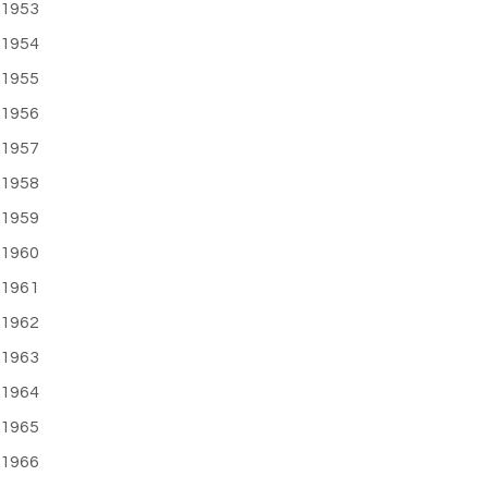
1953
1954
1955
1956
1957
1958
1959
1960
1961
1962
1963
1964
1965
1966