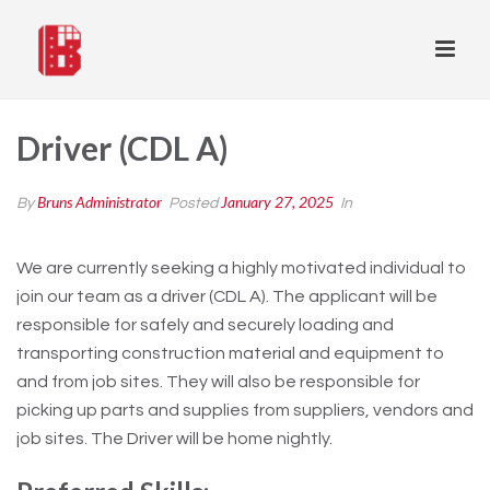
Driver (CDL A)
Bruns Administrator
January 27, 2025
By
Posted
In
We are currently seeking a highly motivated individual to
join our team as a driver (CDL A). The applicant will be
responsible for safely and securely loading and
transporting construction material and equipment to
and from job sites. They will also be responsible for
picking up parts and supplies from suppliers, vendors and
job sites. The Driver will be home nightly.