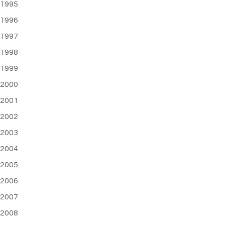
1995
1996
1997
1998
1999
2000
2001
2002
2003
2004
2005
2006
2007
2008