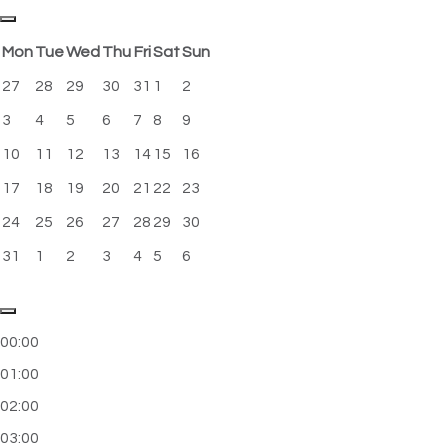
Mon
Tue
Wed
Thu
Fri
Sat
Sun
27
28
29
30
31
1
2
3
4
5
6
7
8
9
10
11
12
13
14
15
16
17
18
19
20
21
22
23
24
25
26
27
28
29
30
31
1
2
3
4
5
6
00:00
01:00
02:00
03:00