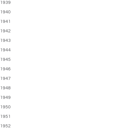
1939
1940
1941
1942
1943
1944
1945
1946
1947
1948
1949
1950
1951
1952