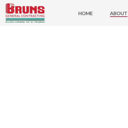
HOME
ABOUT