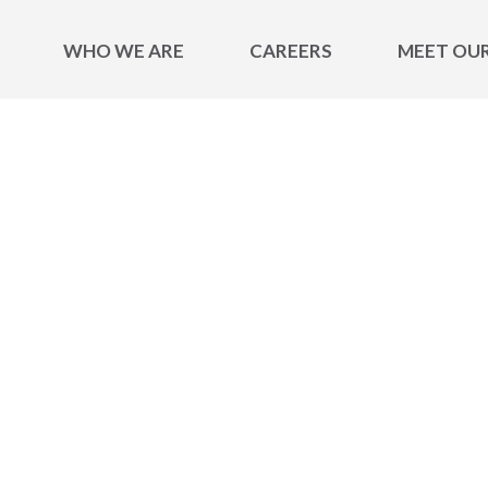
WHO WE ARE
CAREERS
MEET OU