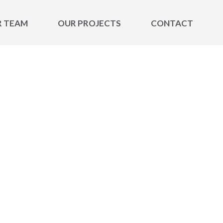
R TEAM
OUR PROJECTS
CONTACT